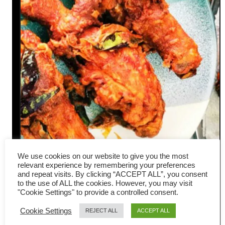
We use cookies on our website to give you the most
Ayam goreng – How to make
relevant experience by remembering your preferences
and repeat visits. By clicking “ACCEPT ALL”, you consent
authentic Malaysian fried
to the use of ALL the cookies. However, you may visit
"Cookie Settings" to provide a controlled consent.
chicken
Cookie Settings
REJECT ALL
ACCEPT ALL