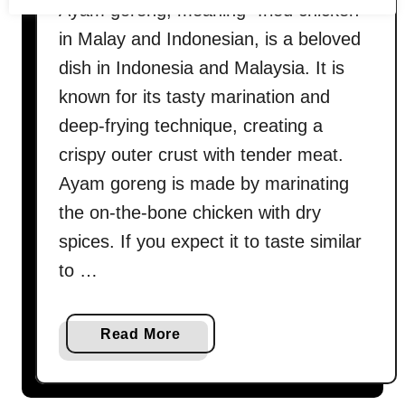
Ayam goreng, meaning “fried chicken”
in Malay and Indonesian, is a beloved
dish in Indonesia and Malaysia. It is
known for its tasty marination and
deep-frying technique, creating a
crispy outer crust with tender meat.
Ayam goreng is made by marinating
the on-the-bone chicken with dry
spices. If you expect it to taste similar
to …
a
Read More
b
o
u