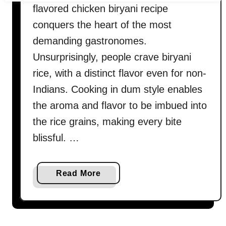
flavored chicken biryani recipe
conquers the heart of the most
demanding gastronomes.
Unsurprisingly, people crave biryani
rice, with a distinct flavor even for non-
Indians. Cooking in dum style enables
the aroma and flavor to be imbued into
the rice grains, making every bite
blissful. …
a
Read More
b
o
u
t