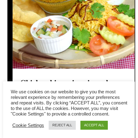
Chicken biryani recipe – how
We use cookies on our website to give you the most
to cook the best rice dish in the
relevant experience by remembering your preferences
and repeat visits. By clicking “ACCEPT ALL”, you consent
world
to the use of ALL the cookies. However, you may visit
"Cookie Settings" to provide a controlled consent.
Everyone loves chicken biryani rice,
Cookie Settings
REJECT ALL
ACCEPT ALL
and here is why this deliciously