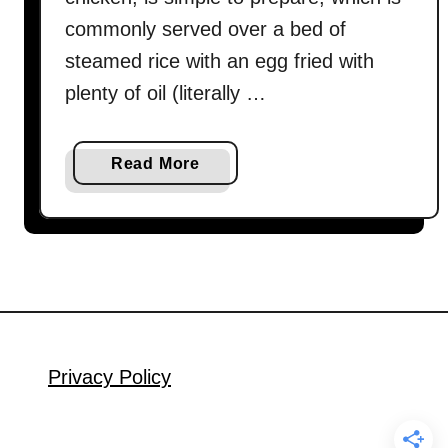
commonly served over a bed of
steamed rice with an egg fried with
plenty of oil (literally …
a
Read More
b
o
u
t
T
h
a
i
Privacy Policy
B
a