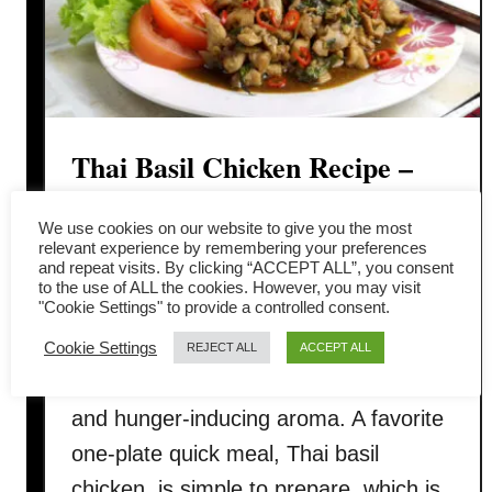
Thai Basil Chicken Recipe –
How to cook (step-by-step
We use cookies on our website to give you the most
instruction)
relevant experience by remembering your preferences
and repeat visits. By clicking “ACCEPT ALL”, you consent
to the use of ALL the cookies. However, you may visit
"Cookie Settings" to provide a controlled consent.
Thai basil chicken is known in Thai as
pad kra pao gai (ผัดกระเพราไก่). It is
Cookie Settings
REJECT ALL
ACCEPT ALL
delicious, with a deep savory flavor
and hunger-inducing aroma. A favorite
one-plate quick meal, Thai basil
chicken, is simple to prepare, which is