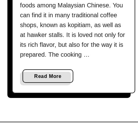
foods among Malaysian Chinese. You
can find it in many traditional coffee
shops, known as kopitiam, as well as
at hawker stalls. It is loved not only for
its rich flavor, but also for the way it is
prepared. The cooking …
a
Read More
b
o
u
t
H
o
w