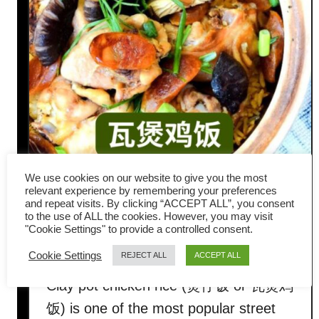
We use cookies on our website to give you the most
How to Make Clay Pot
relevant experience by remembering your preferences
and repeat visits. By clicking “ACCEPT ALL”, you consent
Chicken Rice Just Like
to the use of ALL the cookies. However, you may visit
"Cookie Settings" to provide a controlled consent.
Hawker Stalls
Cookie Settings
REJECT ALL
ACCEPT ALL
Clay pot chicken rice (煲仔饭 or 瓦煲鸡
饭) is one of the most popular street