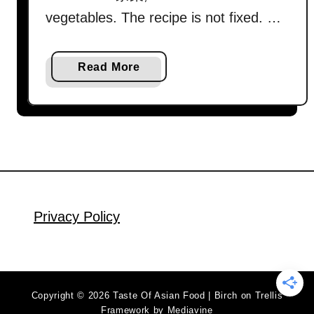
vegetables. The recipe is not fixed. …
a
Read More
b
o
u
t
C
h
a
p
Privacy Policy
C
h
y
e
Copyright © 2026 Taste Of Asian Food | Birch on Trellis
(
Framework by
Mediavine