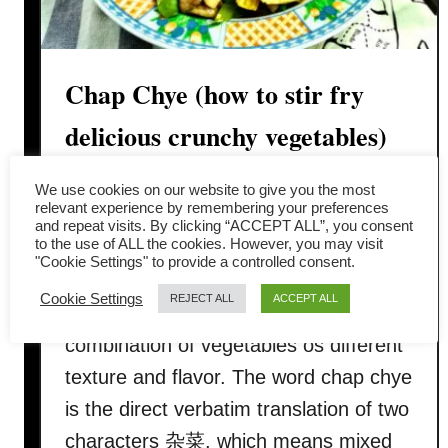
Chap Chye (how to stir fry
delicious crunchy vegetables)
This Chap Chye stir-fry recipe ( 炒杂
We use cookies on our website to give you the most
relevant experience by remembering your preferences
菜/ 快炒什锦菜/chap choy) is an
and repeat visits. By clicking “ACCEPT ALL”, you consent
to the use of ALL the cookies. However, you may visit
attractive vegetable stir-fry popular in
"Cookie Settings" to provide a controlled consent.
every Chinese household. It is multi-
Cookie Settings
REJECT ALL
ACCEPT ALL
colored, tender-crisp, with a
combination of vegetables os different
texture and flavor. The word chap chye
is the direct verbatim translation of two
characters 杂菜, which means mixed