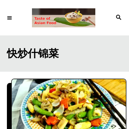
S
k
S
e
i
a
r
p
c
h
t
快炒什锦菜
o
C
o
n
t
e
n
t