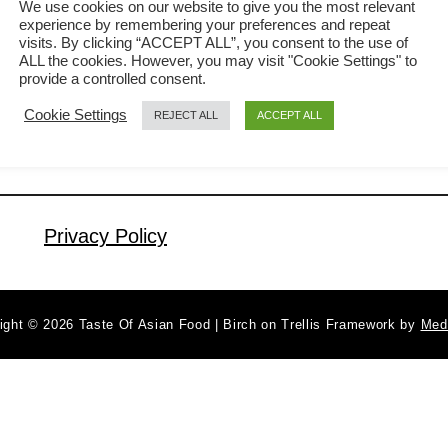
We use cookies on our website to give you the most relevant
experience by remembering your preferences and repeat
you think it is tasteless. 红烧豆腐
visits. By clicking “ACCEPT ALL”, you consent to the use of
a
Read More
(Hong Shao tofu) means ‘red-cooked
ALL the cookies. However, you may visit "Cookie Settings" to
b
provide a controlled consent.
tofu’ directly translated from those
o
Cookie Settings
REJECT ALL
ACCEPT ALL
u
Chinese characters. It is called ‘red-
t
cooked’ because it involves the use of
B
soy sauce (and, in some cases, chili
e
oil), which turns it into …
s
Privacy Policy
t
T
o
ight © 2026 Taste Of Asian Food | Birch on Trellis Framework by
Med
f
u
R
e
c