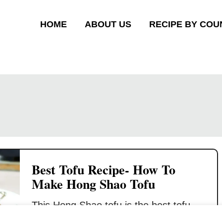
HOME
ABOUT US
RECIPE BY COU
Best Tofu Recipe- How To
Make Hong Shao Tofu
This Hong Shao tofu is the best tofu
recipe that can change your mind if