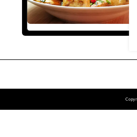
Copyr