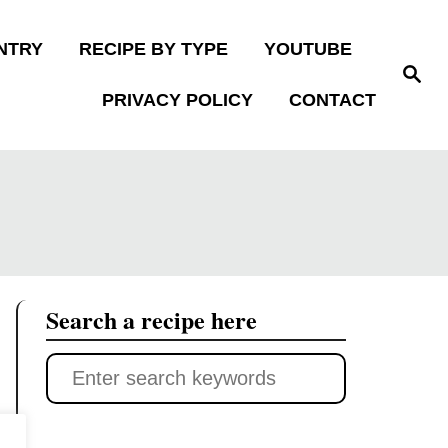
NTRY
RECIPE BY TYPE
YOUTUBE
S
e
PRIVACY POLICY
CONTACT
a
r
c
h
Search a recipe here
S
e
a