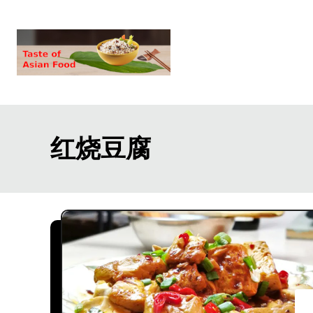
S
k
i
p
t
o
红烧豆腐
C
o
n
t
e
n
t