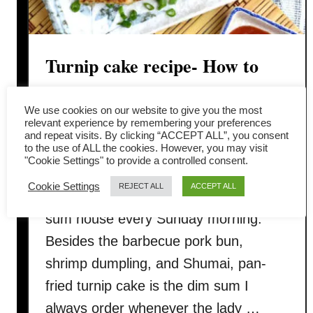
Turnip cake recipe- How to
make as good as dim sum store
We use cookies on our website to give you the most
relevant experience by remembering your preferences
Turnip cake (lo bak gou / 蘿蔔糕)
and repeat visits. By clicking “ACCEPT ALL”, you consent
to the use of ALL the cookies. However, you may visit
brings back the fond memory of my
"Cookie Settings" to provide a controlled consent.
childhood seeping a pot of bottomless
Cookie Settings
REJECT ALL
ACCEPT ALL
Pu’er tea with my father in the dim
sum house every Sunday morning.
Besides the barbecue pork bun,
shrimp dumpling, and Shumai, pan-
fried turnip cake is the dim sum I
always order whenever the lady …