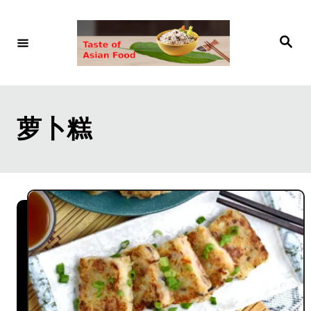
S
k
S
e
i
a
r
p
c
h
t
萝卜糕
o
C
o
n
t
e
n
t