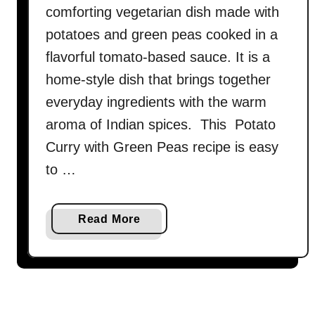
comforting vegetarian dish made with
potatoes and green peas cooked in a
flavorful tomato-based sauce. It is a
home-style dish that brings together
everyday ingredients with the warm
aroma of Indian spices. This Potato
Curry with Green Peas recipe is easy
to …
a
Read More
b
o
u
t
A