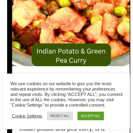
Aloo Matar Gravy (Easy
We use cookies on our website to give you the most
Indian Potato and Pea Curry
relevant experience by remembering your preferences
and repeat visits. By clicking “ACCEPT ALL”, you consent
to the use of ALL the cookies. However, you may visit
Recipe)
"Cookie Settings" to provide a controlled consent.
Cookie Settings
REJECT ALL
ACCEPT ALL
Aloo Matar gravy, also known as
Indian potato and pea curry, is a