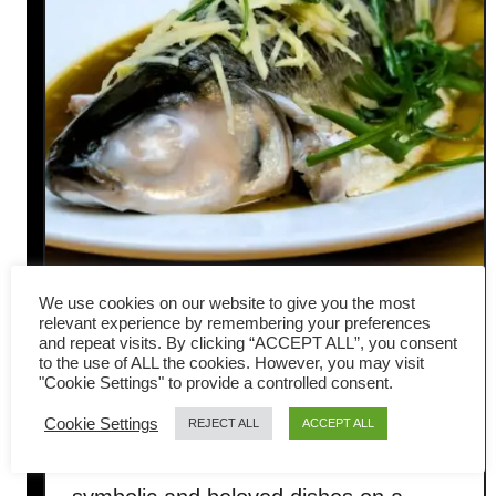
We use cookies on our website to give you the most
relevant experience by remembering your preferences
and repeat visits. By clicking “ACCEPT ALL”, you consent
How to Make Perfect
to the use of ALL the cookies. However, you may visit
"Cookie Settings" to provide a controlled consent.
Cantonese Steamed Fish
Cookie Settings
REJECT ALL
ACCEPT ALL
Steamed fish is one of the most