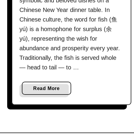
symbolic and beloved dishes on a
Chinese New Year dinner table. In
Chinese culture, the word for fish (鱼
yú) is a homophone for surplus (余
yú), representing the wish for
abundance and prosperity every year.
Traditionally, the fish is served whole
— head to tail — to …
a
Read More
b
o
u
t
H