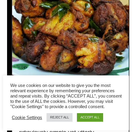
We use cookies on our website to give you the most
relevant experience by remembering your preferences
Turmeric chicken- easy
and repeat visits. By clicking “ACCEPT ALL”, you consent
to the use of ALL the cookies. However, you may visit
Malaysian fried chicken recipe
"Cookie Settings" to provide a controlled consent.
Cookie Settings
REJECT ALL
ACCEPT ALL
Prepare to be amazed by this