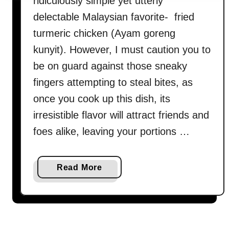
ridiculously simple yet utterly
delectable Malaysian favorite- fried
turmeric chicken (Ayam goreng
kunyit). However, I must caution you to
be on guard against those sneaky
fingers attempting to steal bites, as
once you cook up this dish, its
irresistible flavor will attract friends and
foes alike, leaving your portions …
a
Read More
b
o
u
t