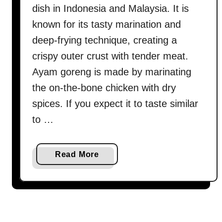
dish in Indonesia and Malaysia. It is
known for its tasty marination and
deep-frying technique, creating a
crispy outer crust with tender meat.
Ayam goreng is made by marinating
the on-the-bone chicken with dry
spices. If you expect it to taste similar
to …
a
Read More
b
o
u
t
A