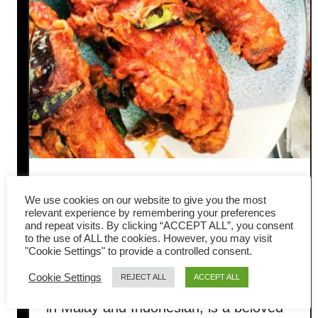
Ayam goreng – How to make
We use cookies on our website to give you the most
authentic Malaysian fried
relevant experience by remembering your preferences
and repeat visits. By clicking “ACCEPT ALL”, you consent
to the use of ALL the cookies. However, you may visit
chicken
"Cookie Settings" to provide a controlled consent.
Cookie Settings
REJECT ALL
ACCEPT ALL
Ayam goreng, meaning “fried chicken”
in Malay and Indonesian, is a beloved