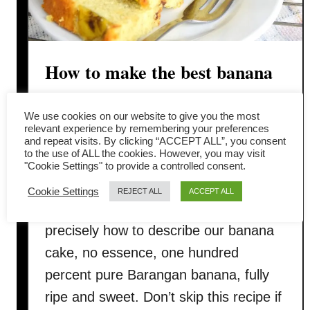
How to make the best banana
cake (The step-by-step
We use cookies on our website to give you the most
complete guide)
relevant experience by remembering your preferences
and repeat visits. By clicking “ACCEPT ALL”, you consent
to the use of ALL the cookies. However, you may visit
Imagine the amount of bananas in the
"Cookie Settings" to provide a controlled consent.
banana cake is a quarter of the weight
Cookie Settings
REJECT ALL
ACCEPT ALL
of the cake! A lot of bananas! That is
precisely how to describe our banana
cake, no essence, one hundred
percent pure Barangan banana, fully
ripe and sweet. Don’t skip this recipe if