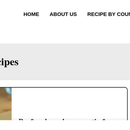
HOME
ABOUT US
RECIPE BY COU
ipes
Beef and mushrooms stir-fry
Chinese style (quick and easy)