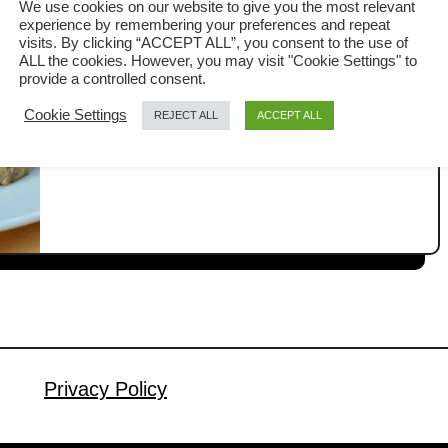
We use cookies on our website to give you the most relevant
experience by remembering your preferences and repeat
If you are in the mood for something
visits. By clicking “ACCEPT ALL”, you consent to the use of
ALL the cookies. However, you may visit "Cookie Settings" to
quick and flavorful, this Chinese-style
provide a controlled consent.
beef and mushrooms stir-fry is
Cookie Settings
REJECT ALL
ACCEPT ALL
a
Read More
downright delicious. With just a handful
b
of simple ingredients, you can prepare
o
u
a dish that tastes every bit as good as
t
what you’d find in the Chinese
B
restaurants, maybe even better. The
e
tender beef paired with the …
e
f
a
n
Privacy Policy
d
m