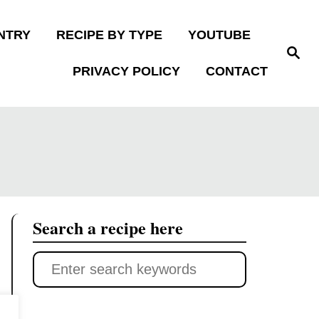
NTRY
RECIPE BY TYPE
YOUTUBE
S
e
PRIVACY POLICY
CONTACT
a
r
c
h
Search a recipe here
S
e
a