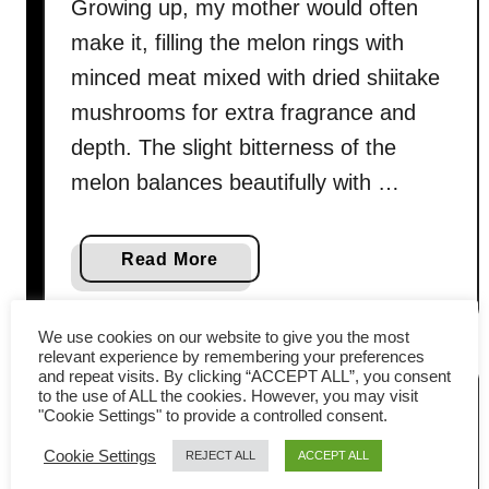
Growing up, my mother would often
make it, filling the melon rings with
minced meat mixed with dried shiitake
mushrooms for extra fragrance and
depth. The slight bitterness of the
melon balances beautifully with …
a
Read More
b
o
We use cookies on our website to give you the most
u
relevant experience by remembering your preferences
t
and repeat visits. By clicking “ACCEPT ALL”, you consent
to the use of ALL the cookies. However, you may visit
B
"Cookie Settings" to provide a controlled consent.
i
Cookie Settings
t
REJECT ALL
ACCEPT ALL
t