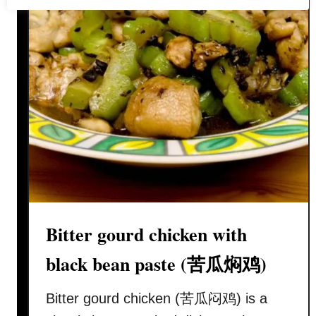
e
r
m
e
l
o
n
r
e
c
i
p
Bitter gourd chicken with
e
–
black bean paste (苦瓜焖鸡)
t
h
Bitter gourd chicken (苦瓜闷鸡) is a
e