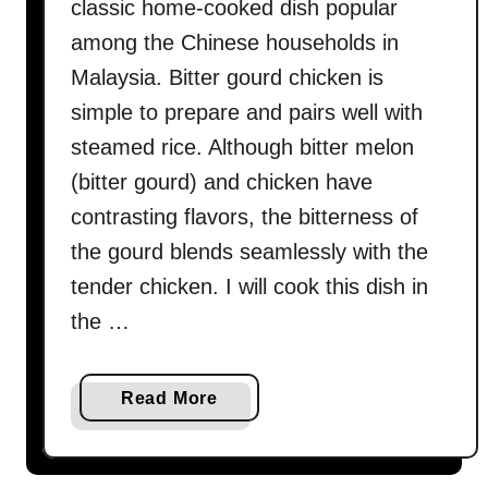
classic home-cooked dish popular
u
among the Chinese households in
l
Malaysia. Bitter gourd chicken is
t
i
simple to prepare and pairs well with
m
steamed rice. Although bitter melon
a
(bitter gourd) and chicken have
t
contrasting flavors, the bitterness of
e
s
the gourd blends seamlessly with the
t
tender chicken. I will cook this dish in
u
the …
f
f
e
a
Read More
d
b
b
o
i
u