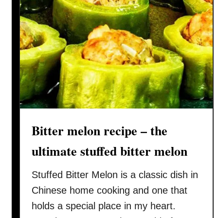
Bitter melon recipe – the
ultimate stuffed bitter melon
Stuffed Bitter Melon is a classic dish in
Chinese home cooking and one that
holds a special place in my heart.