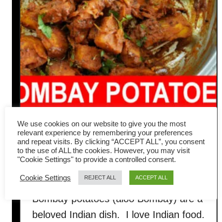
We use cookies on our website to give you the most
Bombay potatoes (Bombay
relevant experience by remembering your preferences
and repeat visits. By clicking “ACCEPT ALL”, you consent
Aloo) – easy Indian vegan
to the use of ALL the cookies. However, you may visit
"Cookie Settings" to provide a controlled consent.
recipe
Cookie Settings
REJECT ALL
ACCEPT ALL
Bombay potatoes (aloo Bombay) are a
beloved Indian dish. I love Indian food.