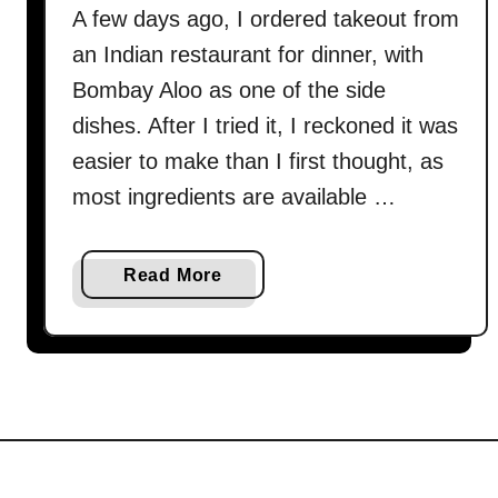
A few days ago, I ordered takeout from
an Indian restaurant for dinner, with
Bombay Aloo as one of the side
dishes. After I tried it, I reckoned it was
easier to make than I first thought, as
most ingredients are available …
a
Read More
b
o
u
t
B
o
m