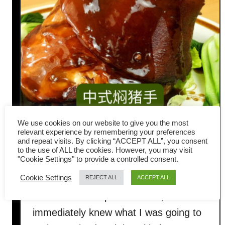
We use cookies on our website to give you the most
Chinese-style Braised Pork
relevant experience by remembering your preferences
and repeat visits. By clicking “ACCEPT ALL”, you consent
to the use of ALL the cookies. However, you may visit
Knuckle
"Cookie Settings" to provide a controlled consent.
Cookie Settings
REJECT ALL
ACCEPT ALL
Last week, my brother-in-law brought
over a beautiful pork knuckle, and I
immediately knew what I was going to