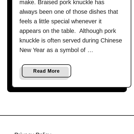
make. Braised pork knuckle has
always been one of those dishes that
feels a little special whenever it
appears on the table. Although pork
knuckle is often served during Chinese
New Year as a symbol of …
a
Read More
b
o
u
t
C
h
i
n