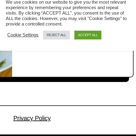
We use cookies on our website to give you the most relevant
Style)
experience by remembering your preferences and repeat
Tofu with mushrooms is a classic
visits. By clicking “ACCEPT ALL”, you consent to the use of
ALL the cookies. However, you may visit "Cookie Settings" to
Cantonese home-cooked dish that I’ve
provide a controlled consent.
been enjoying since childhood. It’s
Cookie Settings
REJECT ALL
ACCEPT ALL
a
Read More
simple, comforting, and always goes
b
perfectly with a bowl of steamed rice.
o
u
Like many traditional Chinese dishes,
t
every household has its own version.
T
Some keep it vegetarian, while others
o
add meat for extra flavor. In my
f
version, I like …
u
w
i
Privacy Policy
t
h