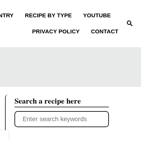
NTRY
RECIPE BY TYPE
YOUTUBE
S
e
PRIVACY POLICY
CONTACT
a
r
c
h
Search a recipe here
S
e
a