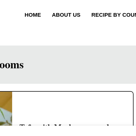
HOME
ABOUT US
RECIPE BY COU
rooms
Tofu with Mushrooms and
Minced Chicken (Cantonese