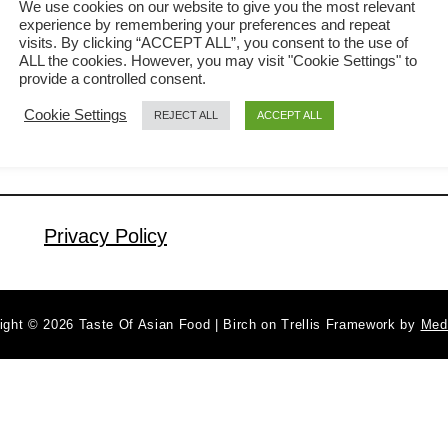
We use cookies on our website to give you the most relevant
experience by remembering your preferences and repeat
the American-Chinese version of fried
visits. By clicking “ACCEPT ALL”, you consent to the use of
a
Read More
noodles, which were named based on
ALL the cookies. However, you may visit "Cookie Settings" to
b
provide a controlled consent.
the Chinese character 炒面 means
o
Cookie Settings
REJECT ALL
ACCEPT ALL
u
fried noodles. It is far too general to
t
order a plate of Chow Mein in Asia
C
because there are so many varieties,
h
and the restaurant …
o
Privacy Policy
w
M
i
ight © 2026 Taste Of Asian Food | Birch on Trellis Framework by
Med
e
n
r
e
c