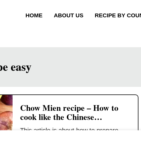
HOME
ABOUT US
RECIPE BY COU
pe easy
Chow Mien recipe – How to
cook like the Chinese
restaurant (quick and easy)
This article is about how to prepare
Chow Mien (or Chow Mein) which is