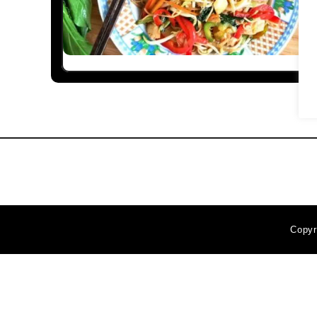
Copyr