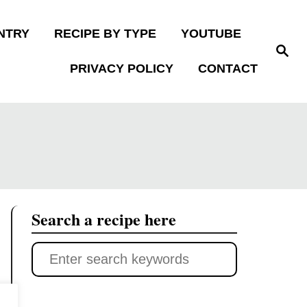
NTRY
RECIPE BY TYPE
YOUTUBE
S
e
PRIVACY POLICY
CONTACT
a
r
c
h
Search a recipe here
S
e
a