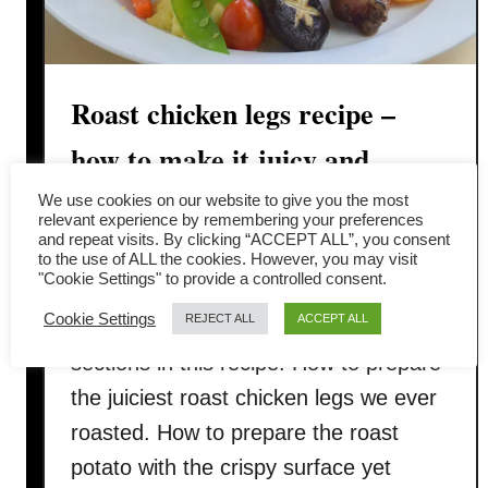
Roast chicken legs recipe –
how to make it juicy and
tender
We use cookies on our website to give you the most
relevant experience by remembering your preferences
and repeat visits. By clicking “ACCEPT ALL”, you consent
We want to share with you how do we
to the use of ALL the cookies. However, you may visit
"Cookie Settings" to provide a controlled consent.
prepare our roast chicken legs for
Cookie Settings
REJECT ALL
ACCEPT ALL
Christmas this year. There are three
sections in this recipe: How to prepare
the juiciest roast chicken legs we ever
roasted. How to prepare the roast
potato with the crispy surface yet