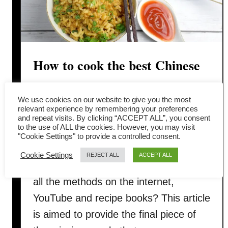
How to cook the best Chinese
fried rice with only six
We use cookies on our website to give you the most
ingredients
relevant experience by remembering your preferences
and repeat visits. By clicking “ACCEPT ALL”, you consent
to the use of ALL the cookies. However, you may visit
Have you ever replicate the restaurant
"Cookie Settings" to provide a controlled consent.
style Chinese fried rice, but still fall
Cookie Settings
REJECT ALL
ACCEPT ALL
short of the result you want after trying
all the methods on the internet,
YouTube and recipe books? This article
is aimed to provide the final piece of