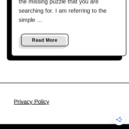
the missing puzzle that you are
searching for. I am referring to the
simple …
a
Read More
b
o
u
t
H
o
w
t
Privacy Policy
o
c
o