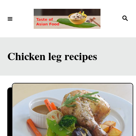
S
k
S
e
i
a
r
p
c
h
t
Chicken leg recipes
o
C
o
n
t
e
n
t