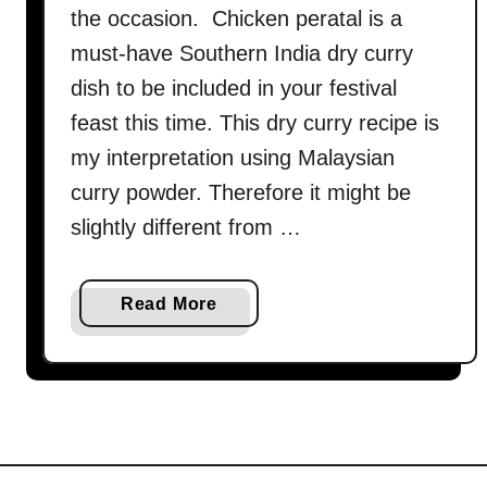
the occasion. Chicken peratal is a
must-have Southern India dry curry
dish to be included in your festival
feast this time. This dry curry recipe is
my interpretation using Malaysian
curry powder. Therefore it might be
slightly different from …
a
Read More
b
o
u
t
C
h