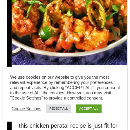
Chicken peratal – How to
We use cookies on our website to give you the most
relevant experience by remembering your preferences
make Indian dry curry
and repeat visits. By clicking “ACCEPT ALL”, you consent
to the use of ALL the cookies. However, you may visit
"Cookie Settings" to provide a controlled consent.
(celebrate Deepavali)
Cookie Settings
REJECT ALL
ACCEPT ALL
Deepavali is just a few days away, and
this chicken peratal recipe is just fit for