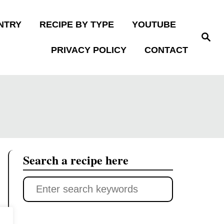
NTRY
RECIPE BY TYPE
YOUTUBE
S
e
PRIVACY POLICY
CONTACT
a
r
c
h
Search a recipe here
S
e
a