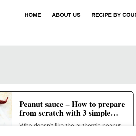
HOME
ABOUT US
RECIPE BY COU
Peanut sauce – How to prepare
from scratch with 3 simple
steps
Who doesn’t like the authentic peanut
sauce made from scratch? I am