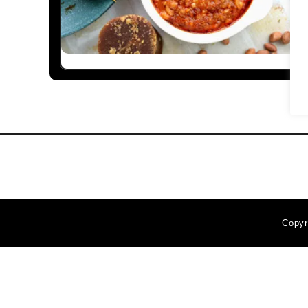
Copyr