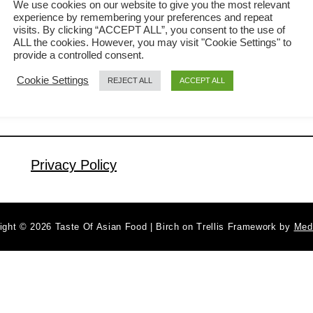
We use cookies on our website to give you the most relevant
experience by remembering your preferences and repeat
referring the umami-rich peanut sauce
visits. By clicking “ACCEPT ALL”, you consent to the use of
a
Read More
for satay. This Asian peanut sauce is
ALL the cookies. However, you may visit "Cookie Settings" to
b
provide a controlled consent.
so versatile that besides for satay, can
o
Cookie Settings
REJECT ALL
ACCEPT ALL
u
be used as the gravy for noodles,
t
making Indonesian style salad (Gado-
P
Gado) and even as the sauce for tacos
e
and wraps. The sauce is …
a
Privacy Policy
n
u
t
ight © 2026 Taste Of Asian Food | Birch on Trellis Framework by
Med
s
a
u
c
e