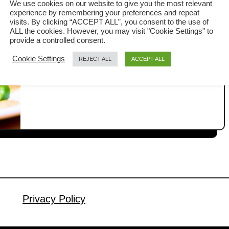
We use cookies on our website to give you the most relevant
experience by remembering your preferences and repeat
Thai glass noodle stir fry is a quick and
visits. By clicking “ACCEPT ALL”, you consent to the use of
ALL the cookies. However, you may visit "Cookie Settings" to
flavorful Asian noodle dish made with
provide a controlled consent.
mung bean glass noodles, chicken,
Cookie Settings
REJECT ALL
ACCEPT ALL
a
Read More
tofu, vegetables, and a savory Thai
b
sauce. What makes it stand out is the
o
u
use of Golden Mountain Sauce and
t
fish sauce, two essential Thai
T
seasonings that create a deep umami
h
flavor you do not …
a
i
G
l
Privacy Policy
a
s