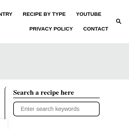
NTRY
RECIPE BY TYPE
YOUTUBE
S
e
PRIVACY POLICY
CONTACT
a
r
c
h
Search a recipe here
S
e
a