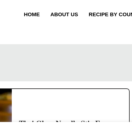
HOME
ABOUT US
RECIPE BY COU
Thai Glass Noodle Stir Fry
(Pad Woon Sen)