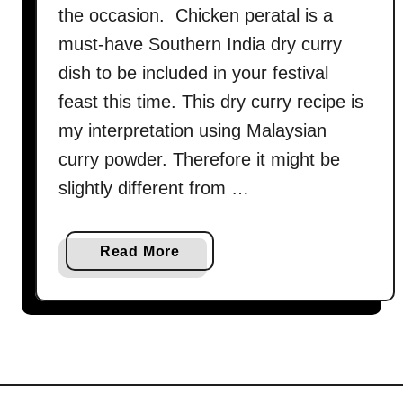
the occasion. Chicken peratal is a
must-have Southern India dry curry
dish to be included in your festival
feast this time. This dry curry recipe is
my interpretation using Malaysian
curry powder. Therefore it might be
slightly different from …
a
Read More
b
o
u
t
C
h