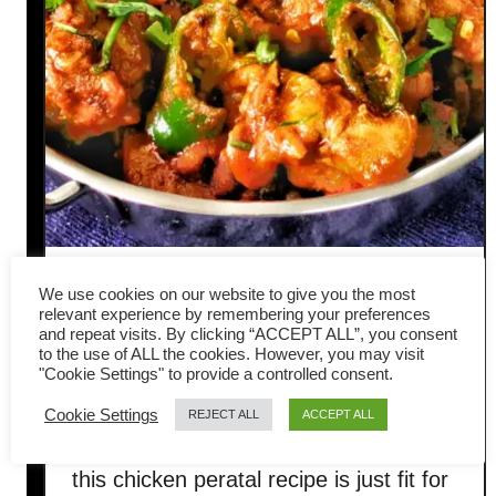
Chicken peratal – How to
We use cookies on our website to give you the most
relevant experience by remembering your preferences
make Indian dry curry
and repeat visits. By clicking “ACCEPT ALL”, you consent
to the use of ALL the cookies. However, you may visit
"Cookie Settings" to provide a controlled consent.
(celebrate Deepavali)
Cookie Settings
REJECT ALL
ACCEPT ALL
Deepavali is just a few days away, and
this chicken peratal recipe is just fit for