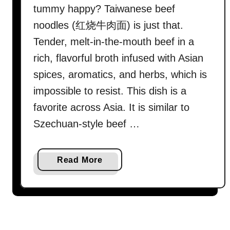
tummy happy? Taiwanese beef
noodles (红烧牛肉面) is just that.
Tender, melt-in-the-mouth beef in a
rich, flavorful broth infused with Asian
spices, aromatics, and herbs, which is
impossible to resist. This dish is a
favorite across Asia. It is similar to
Szechuan-style beef …
a
Read More
b
o
u
t
T