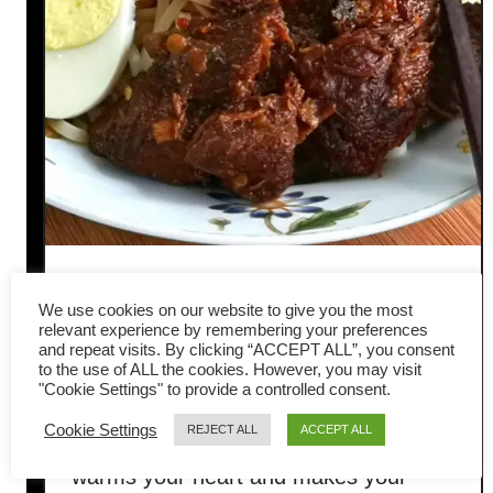
Taiwanese Beef Noodles: How
We use cookies on our website to give you the most
to Make Authentic Beef
relevant experience by remembering your preferences
and repeat visits. By clicking “ACCEPT ALL”, you consent
to the use of ALL the cookies. However, you may visit
Noodle Soup at Home
"Cookie Settings" to provide a controlled consent.
Cookie Settings
REJECT ALL
ACCEPT ALL
Looking for a bowl of comfort that
warms your heart and makes your