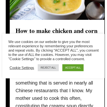
How to make chicken and corn
soup in four simple steps
We use cookies on our website to give you the most
relevant experience by remembering your preferences
and repeat visits. By clicking “ACCEPT ALL”, you consent
Have you tried Chicken and corn soup,
to the use of ALL the cookies. However, you may visit
"Cookie Settings" to provide a controlled consent.
Chinese style, before? My childhood
memory evokes a nostalgic feeling
Cookie Settings
REJECT ALL
ACCEPT ALL
whenever I make this soup. It is
something that is served in nearly all
Chinese restaurants that I know. My
mother used to cook this often,
constituting the creamy soup directly