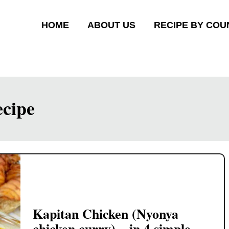
HOME
ABOUT US
RECIPE BY COU
ecipe
Kapitan Chicken (Nyonya
chicken curry) – in 4 simple