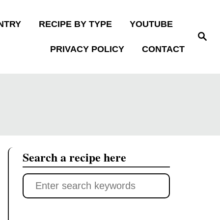
NTRY
RECIPE BY TYPE
YOUTUBE
S
e
PRIVACY POLICY
CONTACT
a
r
c
h
Search a recipe here
S
e
a