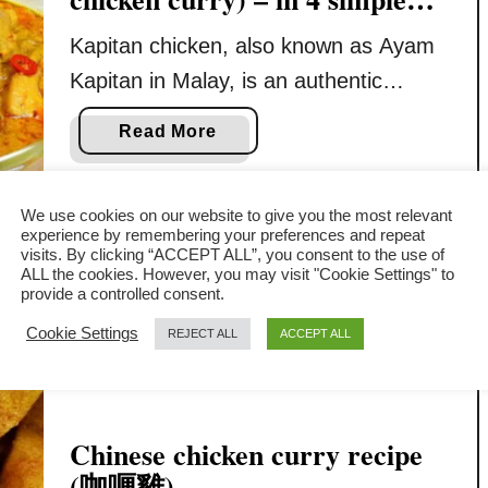
steps
Kapitan chicken, also known as Ayam
Kapitan in Malay, is an authentic
Nyonya chicken curry that blends the
a
Read More
rich culinary traditions of Malay and
b
Chinese cultures. It is the least spicy
o
u
We use cookies on our website to give you the most relevant
Malaysian curry, ideal for anyone
experience by remembering your preferences and repeat
t
unable to bear the heat from other
visits. By clicking “ACCEPT ALL”, you consent to the use of
K
ALL the cookies. However, you may visit "Cookie Settings" to
fiercely hot curries. This article will
provide a controlled consent.
a
detail how to make this Nyonya …
p
Cookie Settings
REJECT ALL
ACCEPT ALL
i
t
a
n
Chinese chicken curry recipe
C
(咖喱雞)