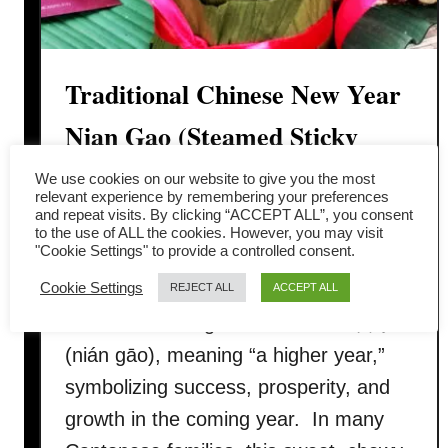
Traditional Chinese New Year
Nian Gao (Steamed Sticky
Rice Cake)
We use cookies on our website to give you the most
relevant experience by remembering your preferences
and repeat visits. By clicking “ACCEPT ALL”, you consent
Nian Gao (年糕), also called Chinese
to the use of ALL the cookies. However, you may visit
"Cookie Settings" to provide a controlled consent.
New Year cake, is a must-have festive
Cookie Settings
dessert during the Lunar New Year.
REJECT ALL
ACCEPT ALL
The name nian gao sounds like 年高
(nián gāo), meaning “a higher year,”
symbolizing success, prosperity, and
growth in the coming year. In many