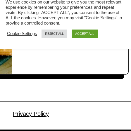
We use cookies on our website to give you the most relevant
餅
experience by remembering your preferences and repeat
Whenever I attend a Chinese banquet
visits. By clicking “ACCEPT ALL”, you consent to the use of
ALL the cookies. However, you may visit "Cookie Settings" to
dinner, the final course is always a
provide a controlled consent.
flaky crepe filled with red bean paste
Cookie Settings
REJECT ALL
ACCEPT ALL
a
Read More
that is sweet and flaky, called red bean
b
pancake (锅饼/woh bang). I have
o
u
wanted to make this snack for a while,
t
and with only ten days left before the
R
Chinese Lunar New Year celebration,
e
it’s …
d
b
e
a
Privacy Policy
n
p