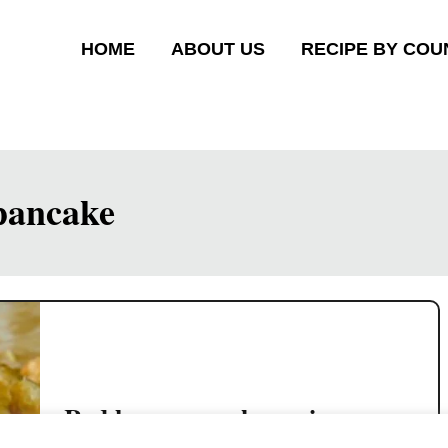
HOME
ABOUT US
RECIPE BY COU
 pancake
Red bean pancake recipe-
crispy Chinese dessert 豆沙鍋