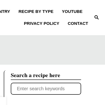
NTRY
RECIPE BY TYPE
YOUTUBE
S
e
PRIVACY POLICY
CONTACT
a
r
c
h
Search a recipe here
S
e
a