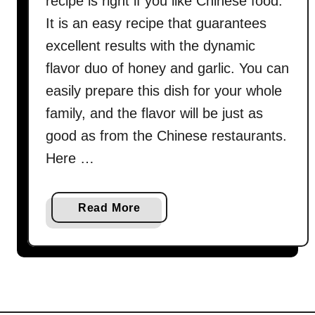
recipe is right if you like Chinese food.
It is an easy recipe that guarantees
excellent results with the dynamic
flavor duo of honey and garlic. You can
easily prepare this dish for your whole
family, and the flavor will be just as
good as from the Chinese restaurants.
Here …
a
Read More
b
o
u
t
C