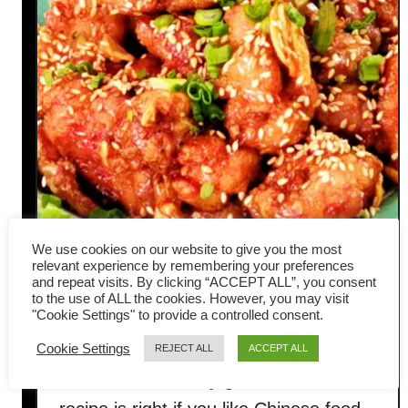
We use cookies on our website to give you the most
relevant experience by remembering your preferences
and repeat visits. By clicking “ACCEPT ALL”, you consent
Chinese honey garlic chicken-
to the use of ALL the cookies. However, you may visit
"Cookie Settings" to provide a controlled consent.
Asian style crispy recipe
Cookie Settings
REJECT ALL
ACCEPT ALL
This Chinese honey garlic chicken