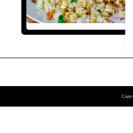
Copyr