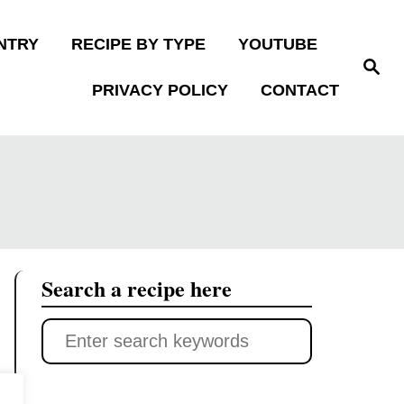
NTRY
RECIPE BY TYPE
YOUTUBE
S
e
PRIVACY POLICY
CONTACT
a
r
c
h
Search a recipe here
S
e
a