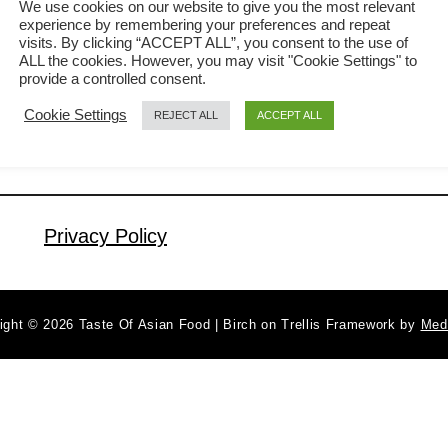
We use cookies on our website to give you the most relevant
experience by remembering your preferences and repeat
comfort dish that’s especially popular
visits. By clicking “ACCEPT ALL”, you consent to the use of
a
Read More
around Chinese New Year. The sweet,
ALL the cookies. However, you may visit "Cookie Settings" to
b
provide a controlled consent.
aromatic flavor of Chinese sausage
o
Cookie Settings
REJECT ALL
ACCEPT ALL
u
infuses every grain of rice, bringing
t
both taste and symbolic meaning,
C
abundance and satisfaction, to the
h
festive table. Unlike more elaborate
i
Privacy Policy
dishes, this fried rice comes together
n
e
…
s
ight © 2026 Taste Of Asian Food | Birch on Trellis Framework by
Med
e
S
a
u
s