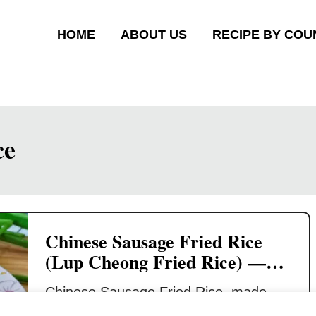
HOME
ABOUT US
RECIPE BY COU
ce
Chinese Sausage Fried Rice
(Lup Cheong Fried Rice) —
Quick & Savory Rice Dish
Chinese Sausage Fried Rice, made
with lup cheong (腊肠), is a beloved