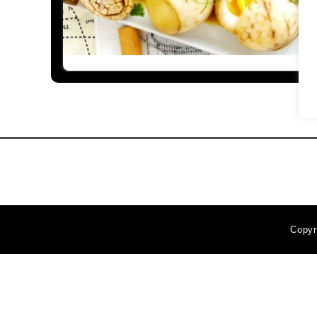
Copyr