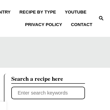
NTRY
RECIPE BY TYPE
YOUTUBE
S
e
PRIVACY POLICY
CONTACT
a
r
c
h
Search a recipe here
S
e
a