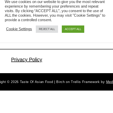
We use cookies on our website to give you the most relevant
experience by remembering your preferences and repeat
Chinese community. You will find street
visits. By clicking “ACCEPT ALL”, you consent to the use of
a
Read More
food vendors selling tea egg in the
ALL the cookies. However, you may visit "Cookie Settings" to
b
provide a controlled consent.
electric rice cooker, Hainanese chicken
o
Cookie Settings
REJECT ALL
ACCEPT ALL
u
rice stores served it as a side dish, and
t
Chinese medicine shop owner will add
T
some medicinal herbs to the braising
e
…
a
Privacy Policy
e
g
g
ight © 2026 Taste Of Asian Food | Birch on Trellis Framework by
Med
–
H
o
w
t