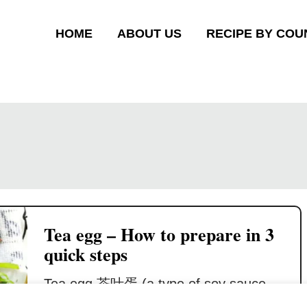
HOME
ABOUT US
RECIPE BY COU
Tea egg – How to prepare in 3
quick steps
Tea egg 茶叶蛋 (a type of soy sauce
egg 卤蛋 ) is a popular snack in the