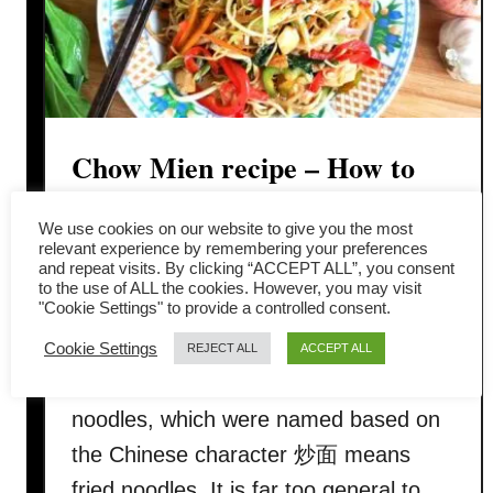
Chow Mien recipe – How to
cook like the Chinese
We use cookies on our website to give you the most
restaurant (quick and easy)
relevant experience by remembering your preferences
and repeat visits. By clicking “ACCEPT ALL”, you consent
to the use of ALL the cookies. However, you may visit
"Cookie Settings" to provide a controlled consent.
This article is about how to prepare
Chow Mien (or Chow Mein) which is
Cookie Settings
REJECT ALL
ACCEPT ALL
the American-Chinese version of fried
noodles, which were named based on
the Chinese character 炒面 means
fried noodles. It is far too general to