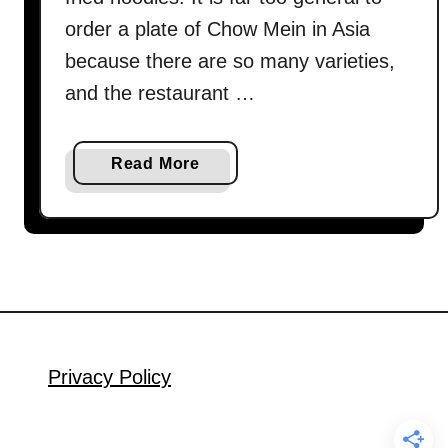
order a plate of Chow Mein in Asia
because there are so many varieties,
and the restaurant …
a
Read More
b
o
u
t
C
h
o
w
Privacy Policy
M
i