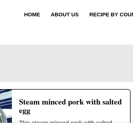
HOME
ABOUT US
RECIPE BY COU
Steam minced pork with salted
egg
This steam minced pork with salted
egg recipe is a lifesaver when you do