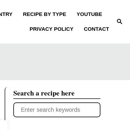
NTRY
RECIPE BY TYPE
YOUTUBE
S
e
PRIVACY POLICY
CONTACT
a
r
c
h
Search a recipe here
S
e
a