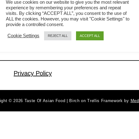
We use cookies on our website to give you the most relevant
experience by remembering your preferences and repeat
not feel like spending too much time
visits. By clicking “ACCEPT ALL”, you consent to the use of
a
Read More
cooking, order take-out nor dine in the
ALL the cookies. However, you may visit "Cookie Settings" to
b
provide a controlled consent.
restaurant. You can get it ready on the
o
Cookie Settings
REJECT ALL
ACCEPT ALL
u
dining table within half an hour. As
t
easy as the name implies, you need
S
only two ingredients, excluding the …
t
e
Privacy Policy
a
m
m
ight © 2026 Taste Of Asian Food | Birch on Trellis Framework by
Med
i
n
c
e
d