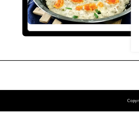
Copyr