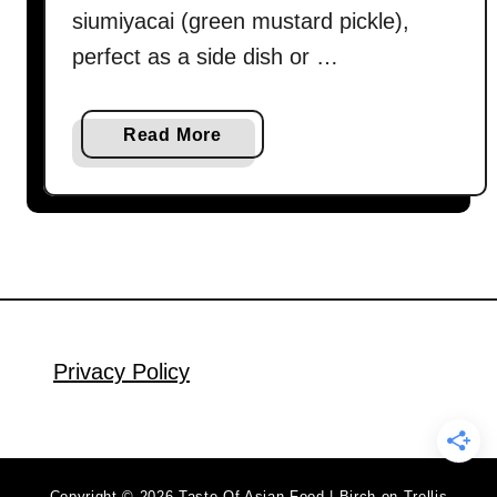
siumiyacai (green mustard pickle),
perfect as a side dish or …
a
Read More
b
o
u
t
D
a
n
D
Privacy Policy
a
n
N
o
Copyright © 2026 Taste Of Asian Food | Birch on Trellis