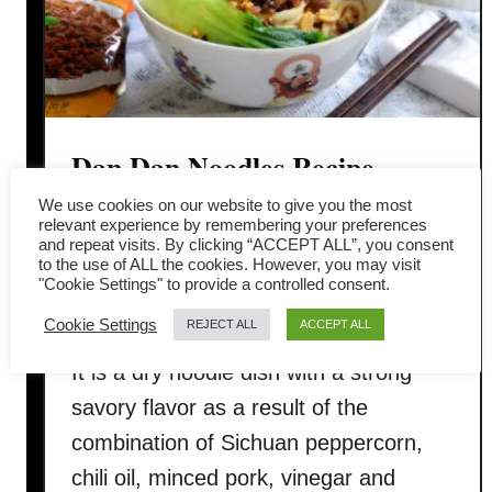
Dan Dan Noodles Recipe –
How to cook in four easy steps
We use cookies on our website to give you the most
relevant experience by remembering your preferences
and repeat visits. By clicking “ACCEPT ALL”, you consent
Dan Dan Noodles (担担面) is the new
to the use of ALL the cookies. However, you may visit
"Cookie Settings" to provide a controlled consent.
inclusion into the hot and numbing
Cookie Settings
REJECT ALL
ACCEPT ALL
Sichuan dishes that I obsessed lately.
It is a dry noodle dish with a strong
savory flavor as a result of the
combination of Sichuan peppercorn,
chili oil, minced pork, vinegar and