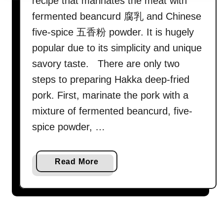
recipe that marinates the meat with
fermented beancurd 腐乳 and Chinese
five-spice 五香粉 powder. It is hugely
popular due to its simplicity and unique
savory taste. There are only two
steps to preparing Hakka deep-fried
pork. First, marinate the pork with a
mixture of fermented beancurd, five-
spice powder, …
a
Read More
b
o
u
t