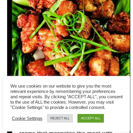
We use cookies on our website to give you the most
relevant experience by remembering your preferences
Fried pork belly Hakka style –
and repeat visits. By clicking “ACCEPT ALL”, you consent
to the use of ALL the cookies. However, you may visit
Quick and easy recipe
"Cookie Settings" to provide a controlled consent.
Cookie Settings
REJECT ALL
ACCEPT ALL
Fried pork belly is a traditional Hakka