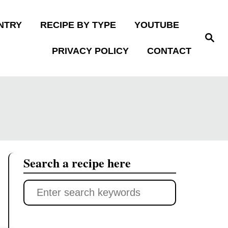
NTRY
RECIPE BY TYPE
YOUTUBE
S
e
PRIVACY POLICY
CONTACT
a
r
c
h
Search a recipe here
S
e
a