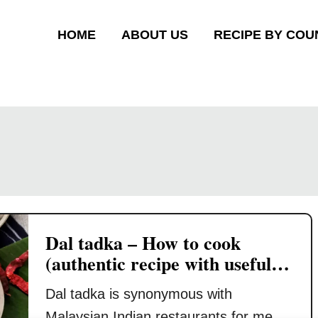
HOME
ABOUT US
RECIPE BY COU
Dal tadka – How to cook
(authentic recipe with useful
tips)
Dal tadka is synonymous with
Malaysian Indian restaurants for me.