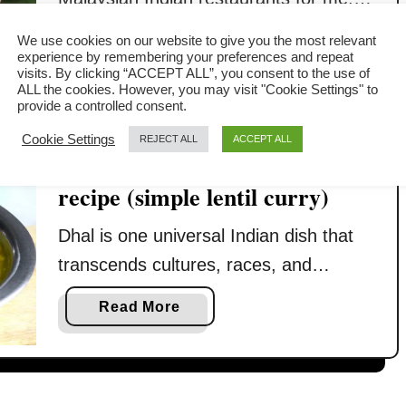
Whenever I talk about dal tadka, there
a
Read More
We use cookies on our website to give you the most relevant
will be a mental picture drawn
experience by remembering your preferences and repeat
b
visits. By clicking “ACCEPT ALL”, you consent to the use of
immediately about these eateries that
o
ALL the cookies. However, you may visit "Cookie Settings" to
provide a controlled consent.
u
flourish in every nook and cranny in
t
Cookie Settings
Kuala Lumpur. Dal tadka is immensely
REJECT ALL
ACCEPT ALL
D
How to make dhal- a basic
popular in Malaysia. The Malaysian
a
recipe (simple lentil curry)
Indians are Southern India’s
l
descendants who populated dal tadka
t
Dhal is one universal Indian dish that
a
…
transcends cultures, races, and
d
genders, old and young, and is served
k
a
Read More
in restaurants and the ‘Mamak’ store in
a
b
–
Malaysia. The reason? It has a
o
H
u
universal taste: not spicy, vegetarian,
o
t