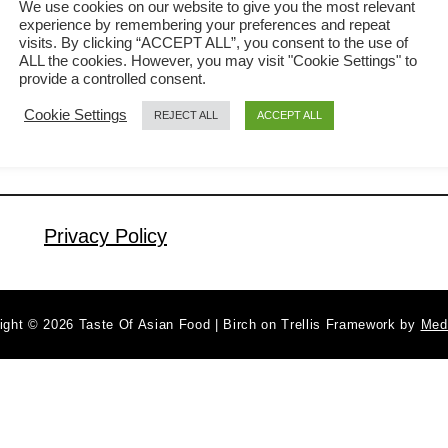
We use cookies on our website to give you the most relevant
when I visited a Thai restaurant that
experience by remembering your preferences and repeat
a
Read More
visits. By clicking “ACCEPT ALL”, you consent to the use of
my son was doing a part time job
b
ALL the cookies. However, you may visit "Cookie Settings" to
during his university day. Little did I
provide a controlled consent.
o
u
know that the noodles are not cooked
Cookie Settings
REJECT ALL
ACCEPT ALL
t
with alcohol but a spicy dish with plenty
T
of chilies and basil …
h
a
Privacy Policy
i
D
r
u
ight © 2026 Taste Of Asian Food | Birch on Trellis Framework by
Med
n
k
e
n
N