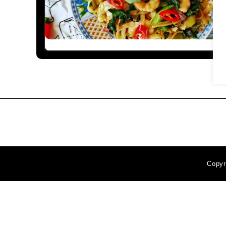
Copyr