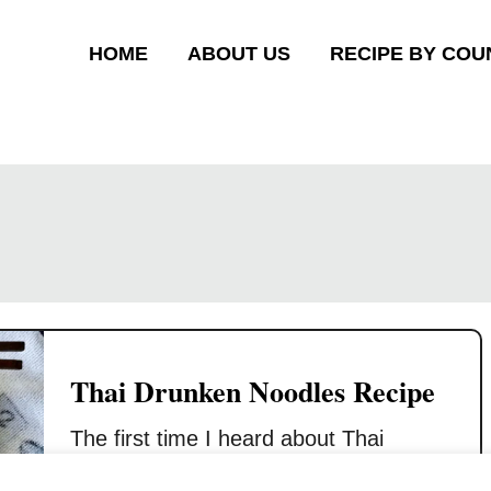
HOME
ABOUT US
RECIPE BY COU
Thai Drunken Noodles Recipe
The first time I heard about Thai
drunken noodles was a few years ago,