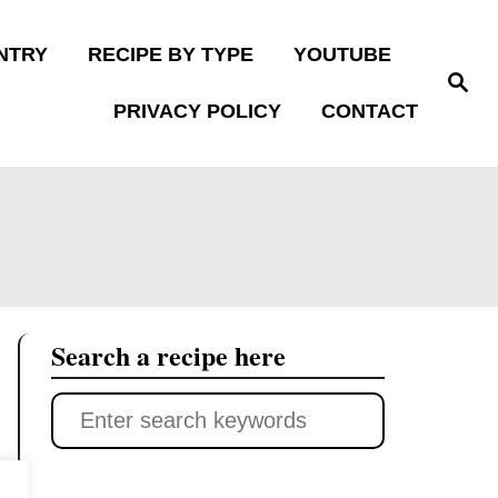
NTRY
RECIPE BY TYPE
YOUTUBE
S
e
PRIVACY POLICY
CONTACT
a
r
c
h
Search a recipe here
S
e
a