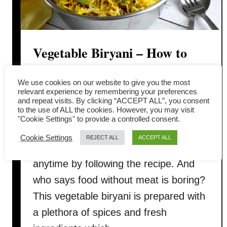
Vegetable Biryani – How to
cook in three simple steps
We use cookies on our website to give you the most
relevant experience by remembering your preferences
You will love this vegetable biryani
and repeat visits. By clicking “ACCEPT ALL”, you consent
to the use of ALL the cookies. However, you may visit
which is fit to grace the banquets
"Cookie Settings" to provide a controlled consent.
tables of the Mughal court. The good
Cookie Settings
REJECT ALL
ACCEPT ALL
news is you can replicate it at home
anytime by following the recipe. And
who says food without meat is boring?
This vegetable biryani is prepared with
a plethora of spices and fresh