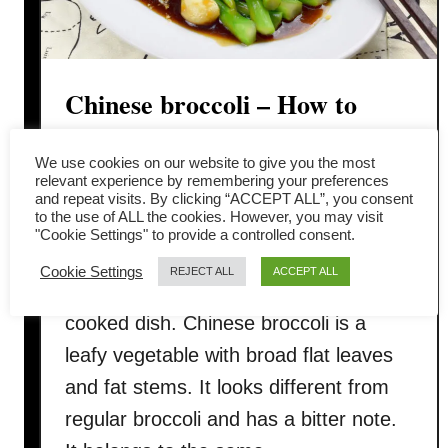
Chinese broccoli – How to
cook in 3 simple steps
We use cookies on our website to give you the most
relevant experience by remembering your preferences
Blanch or stir-fry Chinese broccoli (芥
and repeat visits. By clicking “ACCEPT ALL”, you consent
to the use of ALL the cookies. However, you may visit
兰, Gai Lan, Chinese kale) drizzled
"Cookie Settings" to provide a controlled consent.
with oyster sauce is served in high-end
Cookie Settings
REJECT ALL
ACCEPT ALL
restaurants as well as an easy home-
cooked dish. Chinese broccoli is a
leafy vegetable with broad flat leaves
and fat stems. It looks different from
regular broccoli and has a bitter note.