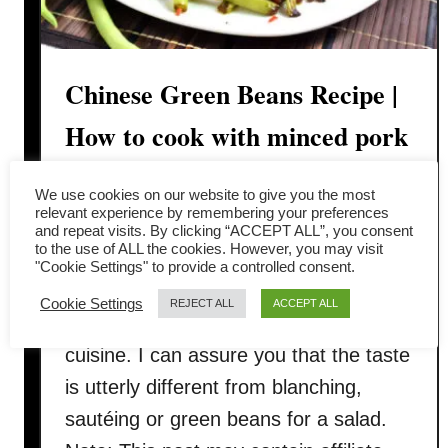
Chinese Green Beans Recipe |
How to cook with minced pork
(干煸四季豆)
We use cookies on our website to give you the most
relevant experience by remembering your preferences
In this article, I want to share with you
and repeat visits. By clicking “ACCEPT ALL”, you consent
to the use of ALL the cookies. However, you may visit
the Chinese green beans recipe
"Cookie Settings" to provide a controlled consent.
called dry-fried green bean 干煸四季豆
Cookie Settings
REJECT ALL
ACCEPT ALL
with minced meat, a traditional Sichuan
cuisine. I can assure you that the taste
is utterly different from blanching,
sautéing or green beans for a salad.