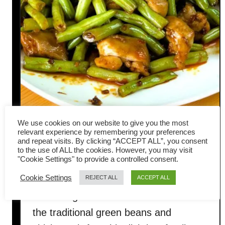
We use cookies on our website to give you the most
Green beans and chicken stir-
relevant experience by remembering your preferences
and repeat visits. By clicking “ACCEPT ALL”, you consent
to the use of ALL the cookies. However, you may visit
fry- easy dinner recipe
"Cookie Settings" to provide a controlled consent.
Cookie Settings
REJECT ALL
ACCEPT ALL
Today, I blend Cantonese and Sichuan
seasoning to create a distinct flavor for
the traditional green beans and