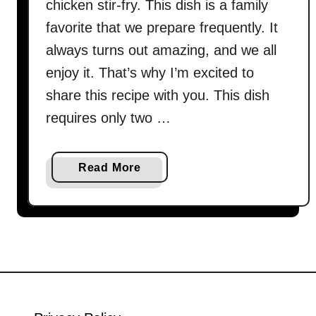
chicken stir-fry. This dish is a family
favorite that we prepare frequently. It
always turns out amazing, and we all
enjoy it. That’s why I’m excited to
share this recipe with you. This dish
requires only two …
a
Read More
b
o
u
t
G
r
e
e