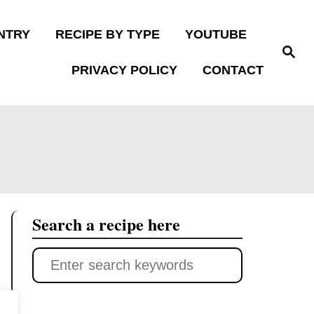
NTRY
RECIPE BY TYPE
YOUTUBE
S
e
PRIVACY POLICY
CONTACT
a
r
c
h
Search a recipe here
S
e
a