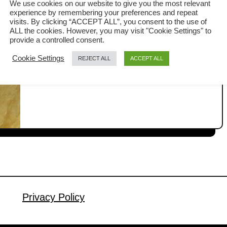
We use cookies on our website to give you the most relevant
experience by remembering your preferences and repeat
This ham and cheese loaf was one of
visits. By clicking “ACCEPT ALL”, you consent to the use of
my earlier recipes when I started
ALL the cookies. However, you may visit "Cookie Settings" to
provide a controlled consent.
baking bread in my previous restaurant
a
Read More
Cookie Settings
REJECT ALL
ACCEPT ALL
years ago. It is an Asian-inspired
b
recipe stuffed with ham and cheese,
o
u
top with shredded cheese to create a
t
cheesy crust. It has a soft and moist
H
texture, with a pillowy texture. The loaf
a
is …
m
a
n
d
Privacy Policy
c
h
e