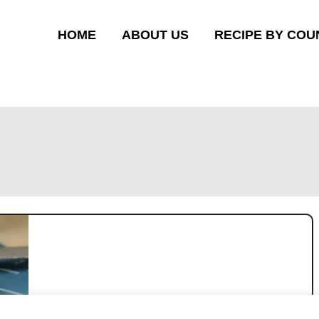
HOME
ABOUT US
RECIPE BY COU
Ham and cheese loaf