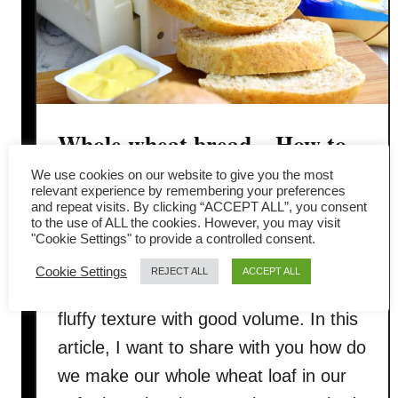
Whole wheat bread – How to
make it soft, fluffy (Asian
We use cookies on our website to give you the most
relevant experience by remembering your preferences
and repeat visits. By clicking “ACCEPT ALL”, you consent
method)
to the use of ALL the cookies. However, you may visit
"Cookie Settings" to provide a controlled consent.
The biggest challenge of making whole
Cookie Settings
REJECT ALL
ACCEPT ALL
wheat bread is to get the soft, and
fluffy texture with good volume. In this
article, I want to share with you how do
we make our whole wheat loaf in our