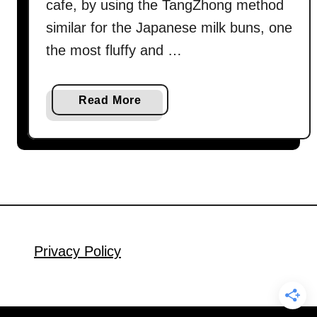
cafe, by using the TangZhong method
similar for the Japanese milk buns, one
the most fluffy and …
a
Read More
b
o
u
t
W
h
o
l
Privacy Policy
e
w
h