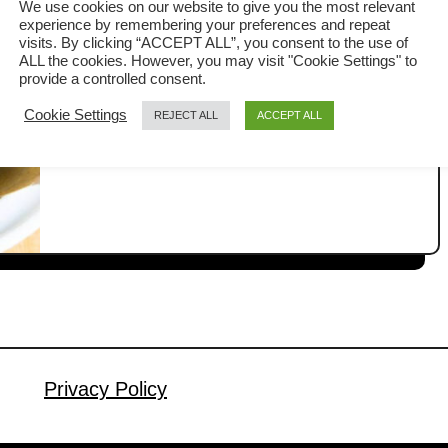
We use cookies on our website to give you the most relevant
experience by remembering your preferences and repeat
Fried wontons are a simple yet popular
visits. By clicking “ACCEPT ALL”, you consent to the use of
ALL the cookies. However, you may visit "Cookie Settings" to
snack. They are perfect for any
provide a controlled consent.
occasion, whether as a side dish,
Cookie Settings
REJECT ALL
ACCEPT ALL
a
Read More
served with noodles, or simply as
b
finger food for parties. In this article, I
o
u
am sharing a fried wonton recipe that
t
uses store-bought wrappers for
F
convenience. Since there is usually a
r
lot going on in the …
i
e
d
w
Privacy Policy
o
n