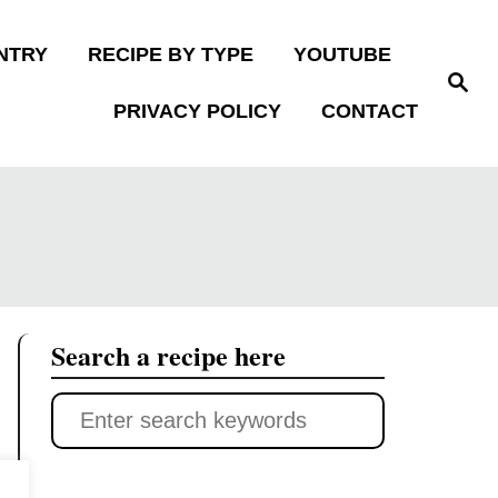
NTRY
RECIPE BY TYPE
YOUTUBE
S
e
PRIVACY POLICY
CONTACT
a
r
c
h
Search a recipe here
S
e
a