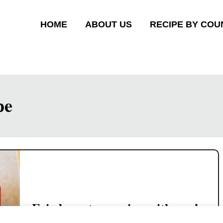
HOME
ABOUT US
RECIPE BY COU
pe
Fried wonton recipe with pork
and shrimp filling