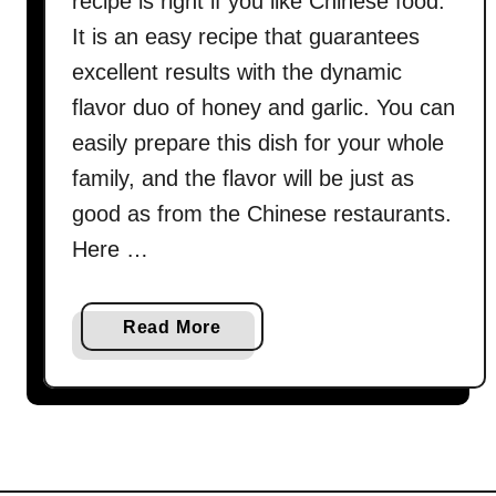
recipe is right if you like Chinese food.
It is an easy recipe that guarantees
excellent results with the dynamic
flavor duo of honey and garlic. You can
easily prepare this dish for your whole
family, and the flavor will be just as
good as from the Chinese restaurants.
Here …
a
Read More
b
o
u
t
C