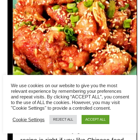
We use cookies on our website to give you the most
relevant experience by remembering your preferences
and repeat visits. By clicking “ACCEPT ALL”, you consent
Chinese honey garlic chicken-
to the use of ALL the cookies. However, you may visit
"Cookie Settings" to provide a controlled consent.
Asian style crispy recipe
Cookie Settings
REJECT ALL
ACCEPT ALL
This Chinese honey garlic chicken