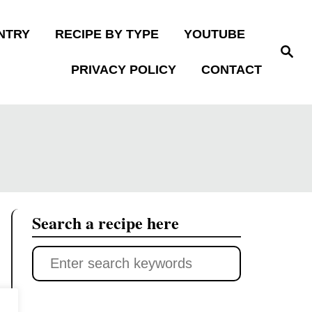
NTRY
RECIPE BY TYPE
YOUTUBE
S
e
PRIVACY POLICY
CONTACT
a
r
c
h
Search a recipe here
S
e
a