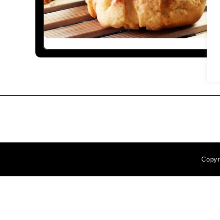
Copyr