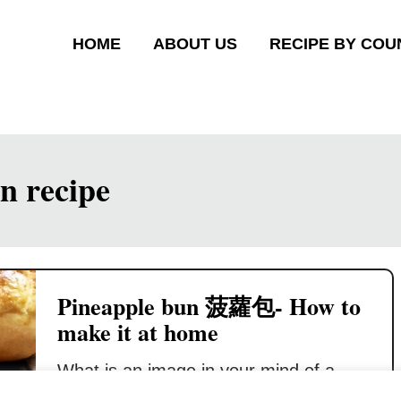
HOME
ABOUT US
RECIPE BY COU
n recipe
Pineapple bun 菠蘿包- How to
make it at home
What is an image in your mind of a
pineapple bun look like? You may