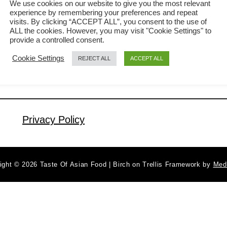
We use cookies on our website to give you the most relevant
experience by remembering your preferences and repeat
visualize it as a bun with some
visits. By clicking “ACCEPT ALL”, you consent to the use of
a
Read More
pineapple jam as the filling. But in
ALL the cookies. However, you may visit "Cookie Settings" to
b
provide a controlled consent.
reality, there isn’t any pineapple in the
o
Cookie Settings
REJECT ALL
ACCEPT ALL
u
bun. Eighteenth years ago, I visited a
t
cafe called Polo Bun, serving these
P
pineapple-shaped buns as the main
i
menu …
n
Privacy Policy
e
a
p
ight © 2026 Taste Of Asian Food | Birch on Trellis Framework by
Med
p
l
e
b
u