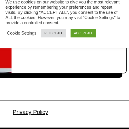
We use cookies on our website to give you the most relevant
experience by remembering your preferences and repeat
In this guide, I will share with you why
visits. By clicking “ACCEPT ALL”, you consent to the use of
ALL the cookies. However, you may visit "Cookie Settings" to
most professional chefs always blanch
provide a controlled consent.
the vegetables first. Blanching
Cookie Settings
REJECT ALL
ACCEPT ALL
a
Read More
vegetables is an important cooking
b
technique I learned while working in a
o
u
restaurant. Blanching is a simple yet
t
essential cooking technique that helps
H
preserve fresh vegetables’ vibrant
o
colors, texture, and freshness. The
w
blanching process ensures your
t
o
vegetables …
B
Privacy Policy
l
a