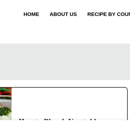
HOME
ABOUT US
RECIPE BY COU
How to Blanch Vegetables
Before Cooking