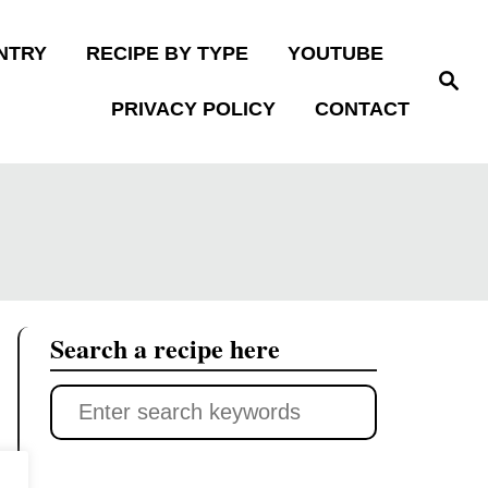
NTRY
RECIPE BY TYPE
YOUTUBE
S
e
PRIVACY POLICY
CONTACT
a
r
c
h
Search a recipe here
S
e
a