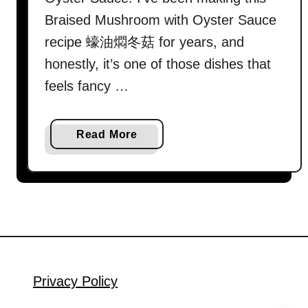
Braised Mushroom with Oyster Sauce
recipe 蠔油燜冬菇 for years, and
honestly, it’s one of those dishes that
feels fancy …
a
Read More
b
o
u
t
B
r
a
i
Privacy Policy
s