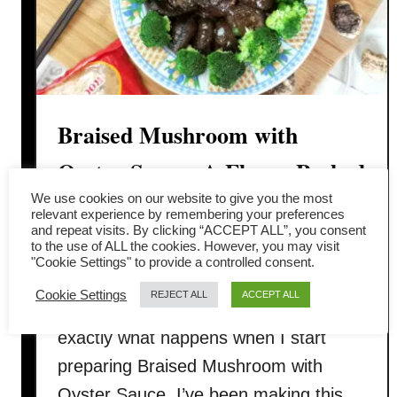
Braised Mushroom with
Oyster Sauce: A Flavor-Packed
We use cookies on our website to give you the most
Classic Chinese Dish
relevant experience by remembering your preferences
and repeat visits. By clicking “ACCEPT ALL”, you consent
to the use of ALL the cookies. However, you may visit
You know that cozy feeling when you
"Cookie Settings" to provide a controlled consent.
walk into the kitchen, and the smell of
Cookie Settings
REJECT ALL
ACCEPT ALL
mushrooms hits you first? That’s
exactly what happens when I start
preparing Braised Mushroom with
Oyster Sauce. I’ve been making this